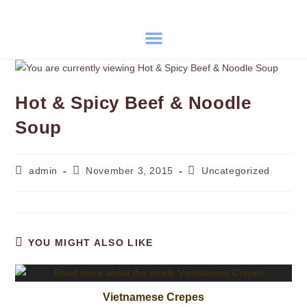
Hot & Spicy Beef & Noodle
Soup
admin
November 3, 2015
Uncategorized
YOU MIGHT ALSO LIKE
Vietnamese Crepes