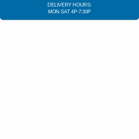
DELIVERY HOURS:
MON-SAT 4P-7:30P