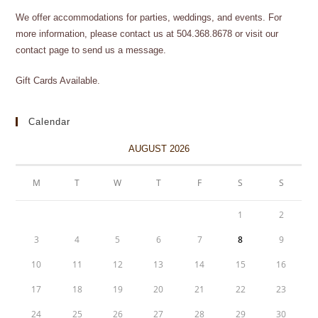
We offer accommodations for parties, weddings, and events. For
more information, please contact us at 504.368.8678 or visit our
contact page to send us a message.
Gift Cards Available.
Calendar
AUGUST 2026
M
T
W
T
F
S
S
1
2
3
4
5
6
7
8
9
10
11
12
13
14
15
16
17
18
19
20
21
22
23
24
25
26
27
28
29
30