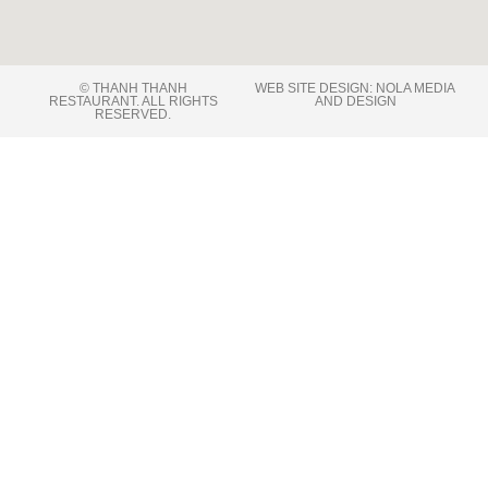
© THANH THANH
WEB SITE DESIGN: NOLA MEDIA
RESTAURANT. ALL RIGHTS
AND DESIGN
RESERVED​.