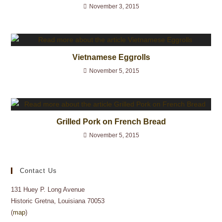
November 3, 2015
Vietnamese Eggrolls
November 5, 2015
Grilled Pork on French Bread
November 5, 2015
Contact Us
131 Huey P. Long Avenue
Historic Gretna, Louisiana 70053
(
map
)