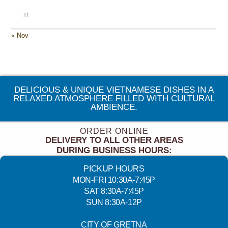
31
« Nov
DELICIOUS & UNIQUE VIETNAMESE DISHES IN A
RELAXED ATMOSPHERE FILLED WITH CULTURAL
AMBIENCE.
ORDER ONLINE
DELIVERY TO ALL OTHER AREAS
DURING BUSINESS HOURS:
PICKUP HOURS
MON-FRI 10:30A-7:45P
SAT 8:30A-7:45P
SUN 8:30A-12P
CITY OF GRETNA