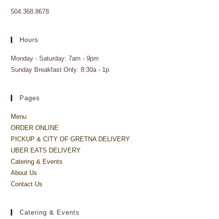
504.368.8678
Hours
Monday - Saturday: 7am - 9pm
Sunday Breakfast Only: 8:30a - 1p
Pages
Menu
ORDER ONLINE
PICKUP & CITY OF GRETNA DELIVERY
UBER EATS DELIVERY
Catering & Events
About Us
Contact Us
Catering & Events