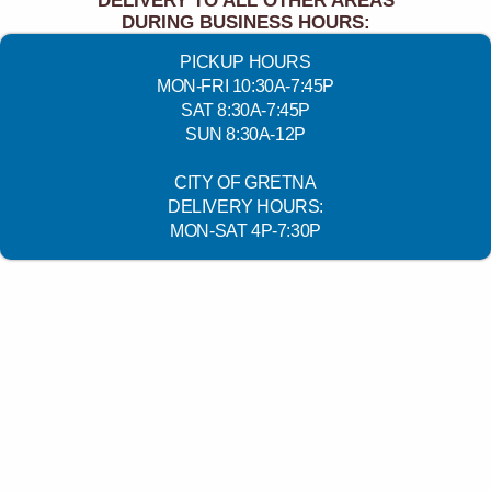
DELIVERY TO ALL OTHER AREAS
DURING BUSINESS HOURS:
PICKUP HOURS
MON-FRI 10:30A-7:45P
SAT 8:30A-7:45P
SUN 8:30A-12P
CITY OF GRETNA
DELIVERY HOURS:
MON-SAT 4P-7:30P