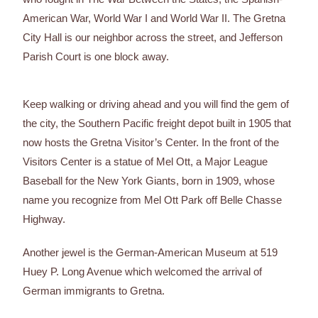
American War, World War I and World War II. The Gretna
City Hall is our neighbor across the street, and Jefferson
Parish Court is one block away.
Keep walking or driving ahead and you will find the gem of
the city, the Southern Pacific freight depot built in 1905 that
now hosts the Gretna Visitor’s Center. In the front of the
Visitors Center is a statue of Mel Ott, a Major League
Baseball for the New York Giants, born in 1909, whose
name you recognize from Mel Ott Park off Belle Chasse
Highway.
Another jewel is the German-American Museum at 519
Huey P. Long Avenue which welcomed the arrival of
German immigrants to Gretna.