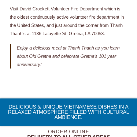
Visit David Crockett Volunteer Fire Department which is
the oldest continuously active volunteer fire department in
the United States, and just around the corner from Thanh
Thanh’s at 1136 Lafayette St, Gretna, LA 70053.
Enjoy a delicious meal at Thanh Thanh as you learn
about Old Gretna and celebrate Gretna’s 101 year
anniversary!
DELICIOUS & UNIQUE VIETNAMESE DISHES IN A
RELAXED ATMOSPHERE FILLED WITH CULTURAL
AMBIENCE.
ORDER ONLINE