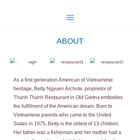
ABOUT
As a first generation American of Vietnamese
heritage, Betty Ngyuen Archote, proprietor of
Thanh Thanh Restaurant in Old Gretna embodies
the fulfillment of the American dream. Born to
Vietnamese parents who came to the United
States in 1975, Betty is the oldest of 13 children.
Her father was a fisherman and her mother had a