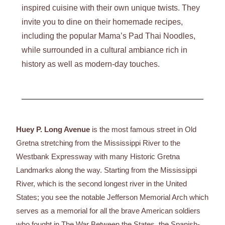
inspired cuisine with their own unique twists. They
invite you to dine on their homemade recipes,
including the popular Mama’s Pad Thai Noodles,
while surrounded in a cultural ambiance rich in
history as well as modern-day touches.
Huey P. Long Avenue
is the most famous street in Old
Gretna stretching from the Mississippi River to the
Westbank Expressway with many Historic Gretna
Landmarks along the way. Starting from the Mississippi
River, which is the second longest river in the United
States; you see the notable Jefferson Memorial Arch which
serves as a memorial for all the brave American soldiers
who fought in The War Between the States, the Spanish-