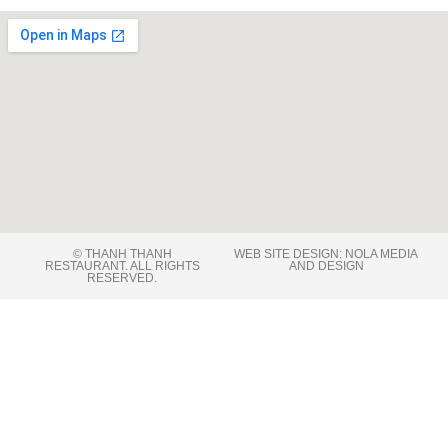
© THANH THANH
WEB SITE DESIGN: NOLA MEDIA
RESTAURANT. ALL RIGHTS
AND DESIGN
RESERVED​.