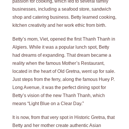
passion for cooking, which led to several family
businesses, including a seafood store, sandwich
shop and catering business. Betty learned cooking,
kitchen creativity and her work ethic from birth.
Betty’s mom, Viet, opened the first Thanh Thanh in
Algiers. While it was a popular lunch spot, Betty
had dreams of expanding. That dream became a
reality when the famous Mother’s Restaurant,
located in the heart of Old Gretna, went up for sale.
Just steps from the ferry, along the famous Huey P.
Long Avenue, it was the perfect dining spot for
Betty’s vision of the new Thanh Thanh, which
means “Light Blue on a Clear Day.”
It is now, from that very spot in Historic Gretna, that
Betty and her mother create authentic Asian