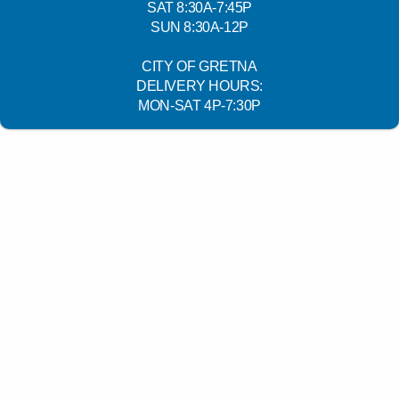
SAT 8:30A-7:45P
SUN 8:30A-12P
CITY OF GRETNA
DELIVERY HOURS:
MON-SAT 4P-7:30P