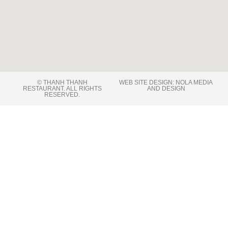
© THANH THANH
WEB SITE DESIGN: NOLA MEDIA
RESTAURANT. ALL RIGHTS
AND DESIGN
RESERVED​.