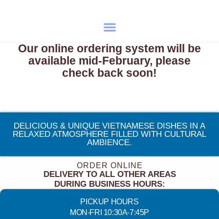
Our online ordering system will be
available mid-February, please
check back soon!
DELICIOUS & UNIQUE VIETNAMESE DISHES IN A
RELAXED ATMOSPHERE FILLED WITH CULTURAL
AMBIENCE.
ORDER ONLINE
DELIVERY TO ALL OTHER AREAS
DURING BUSINESS HOURS:
PICKUP HOURS
MON-FRI 10:30A-7:45P